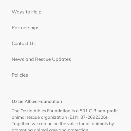
Ways to Help
Partnerships
Contact Us
News and Rescue Updates
Policies
Ozzie Albies Foundation
The Ozzie Albies Foundation is a 501 C-3 non-profit
animal rescue organization (E.I.N: 87-2692326).
Together, we can be be the voice for all animals by
promoting animal care and protection.