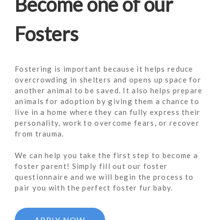
Become one of our
Fosters
Fostering is important because it helps reduce
overcrowding in shelters and opens up space for
another animal to be saved. It also helps prepare
animals for adoption by giving them a chance to
live in a home where they can fully express their
personality, work to overcome fears, or recover
from trauma.
We can help you take the first step to become a
foster parent! Simply fill out our foster
questionnaire and we will begin the process to
pair you with the perfect foster fur baby.
APPLY NOW