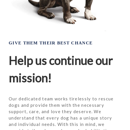
GIVE THEM THEIR BEST CHANCE
Help us continue our
mission!
Our dedicated team works tirelessly to rescue
dogs and provide them with the necessary
support, care, and love they deserve. We
understand that every dog has a unique story
and individual needs. With this in mind, we