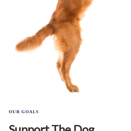
OUR GOALS
Support The Dog