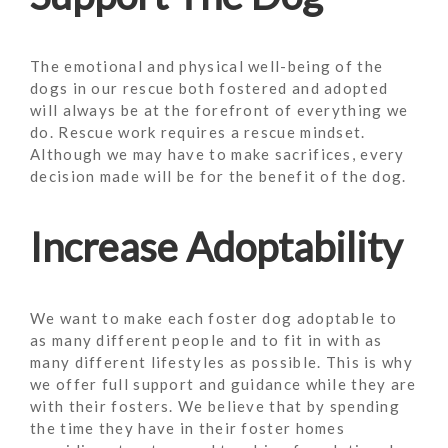
The emotional and physical well-being of the
dogs in our rescue both fostered and adopted
will always be at the forefront of everything we
do. Rescue work requires a rescue mindset.
Although we may have to make sacrifices, every
decision made will be for the benefit of the dog.
Increase Adoptability
We want to make each foster dog adoptable to
as many different people and to fit in with as
many different lifestyles as possible. This is why
we offer full support and guidance while they are
with their fosters. We believe that by spending
the time they have in their foster homes