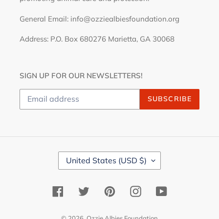
General Email: info@ozziealbiesfoundation.org
Address: P.O. Box 680276 Marietta, GA 30068
SIGN UP FOR OUR NEWSLETTERS!
SUBSCRIBE
C
United States (USD $)
O
U
N
Facebook
Twitter
Pinterest
Instagram
YouTube
T
R
Y
© 2026,
Ozzie Albies Foundation