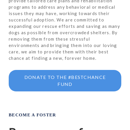
provide tailored care plans and rehabilitation
programs to address any behavioral or medical
issues they may have, working towards their
successful adoption. We are committed to
expanding our rescue efforts and saving as many
dogs as possible from overcrowded shelters. By
removing them from these stressful
environments and bringing them into our loving
care, we aim to provide them with their best
chance at finding a new, forever home.
DONATE TO THE #BESTCHANCE
FUND
BECOME A FOSTER