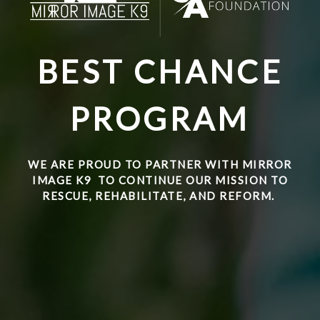
BEST CHANCE
PROGRAM
WE ARE PROUD TO PARTNER WITH
MIRROR
IMAGE K9
TO CONTINUE OUR MISSION TO
RESCUE, REHABILITATE, AND REFORM.