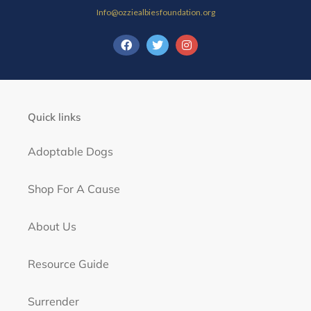
Info@ozziealbiesfoundation.org
Quick links
Adoptable Dogs
Shop For A Cause
About Us
Resource Guide
Surrender