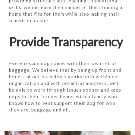
providing structure and teaching foundational
skills, we increase the chances of them finding a
home that fits for them while also making their
transition easier.
Provide Transparency
Every rescue dog comes with their own set of
baggage. We believe that by being up front and
honest about each dog's quirks both within our
organization and with potential adopters, we'll
be able to work through issues sooner and keep
dogs in their forever homes with a family who
knows how to best support their dog for who
they are, baggage and all.