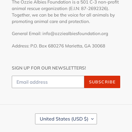
The Ozzie Albies Foundation is a 501 C-3 non-profit
animal rescue organization (E.I.N: 87-2692326).
Together, we can be be the voice for all animals by
promoting animal care and protection.
General Email: info@ozziealbiesfoundation.org
Address: P.O. Box 680276 Marietta, GA 30068
SIGN UP FOR OUR NEWSLETTERS!
SUBSCRIBE
C
United States (USD $)
O
U