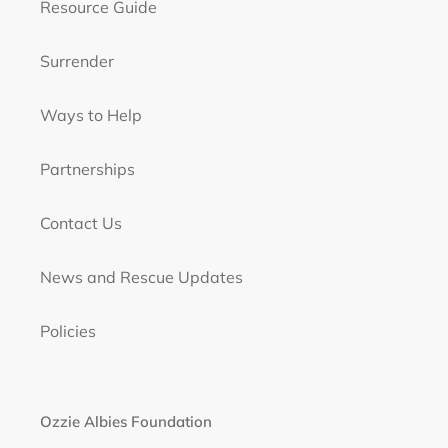
Resource Guide
Surrender
Ways to Help
Partnerships
Contact Us
News and Rescue Updates
Policies
Ozzie Albies Foundation