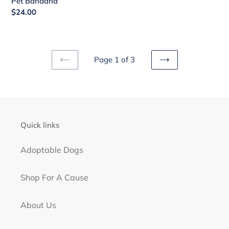
Pet Bandana
price
Regular
$24.00
price
Page 1 of 3
PREVIOUS
NEXT
PAGE
PAGE
Quick links
Adoptable Dogs
Shop For A Cause
About Us