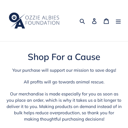
Skip
to
content
Search
Log in
Cart
C
Shop For a Cause
o
Your purchase will support our mission to save dogs!
l
All profits will go towards animal rescue.
l
Our merchandise is made especially for you as soon as
e
you place an order, which is why it takes us a bit longer to
deliver it to you. Making products on demand instead of in
c
bulk helps reduce overproduction, so thank you for
t
making thoughtful purchasing decisions!