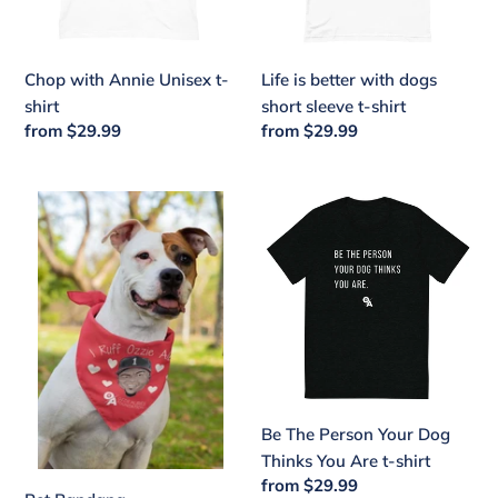
sleeve
t-
shirt
Chop with Annie Unisex t-
Life is better with dogs
shirt
short sleeve t-shirt
Regular
from $29.99
Regular
from $29.99
price
price
Pet
Be
Bandana
The
Person
Your
Dog
Thinks
You
Are
t-
Be The Person Your Dog
shirt
Thinks You Are t-shirt
Regular
from $29.99