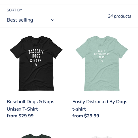
i
SORT BY
o
24 products
n
:
Baseball
Easily
Dogs
Distracted
&
By
Naps
Dogs
Unisex
t-
T-
shirt
Shirt
Baseball Dogs & Naps
Easily Distracted By Dogs
Unisex T-Shirt
t-shirt
Regular
from $29.99
Regular
from $29.99
price
price
Ozzie
Puppy