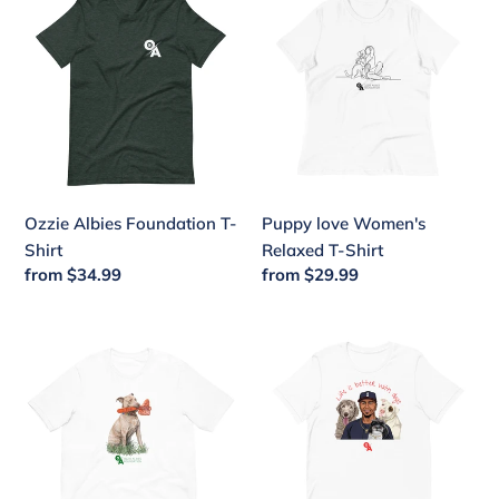
Albies
love
Foundation
Women's
T-
Relaxed
Shirt
T-
Shirt
Ozzie Albies Foundation T-
Puppy love Women's
Shirt
Relaxed T-Shirt
Regular
from $34.99
Regular
from $29.99
price
price
Chop
Life
with
is
Annie
better
Unisex
with
t-
dogs
shirt
short