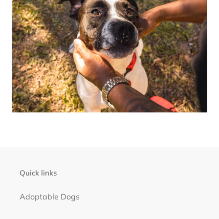
Quick links
Adoptable Dogs