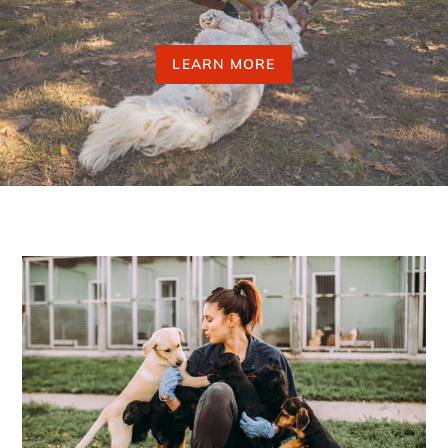
LEARN MORE