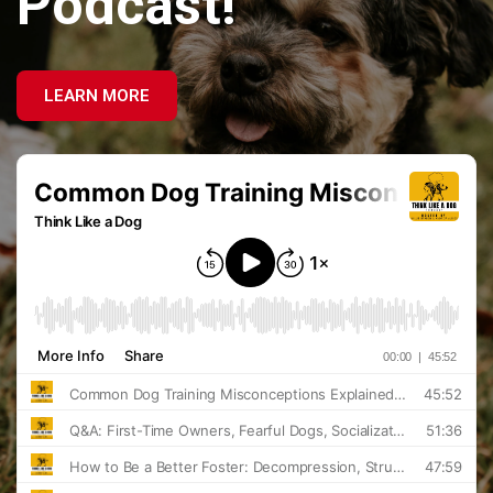
Podcast!
LEARN MORE