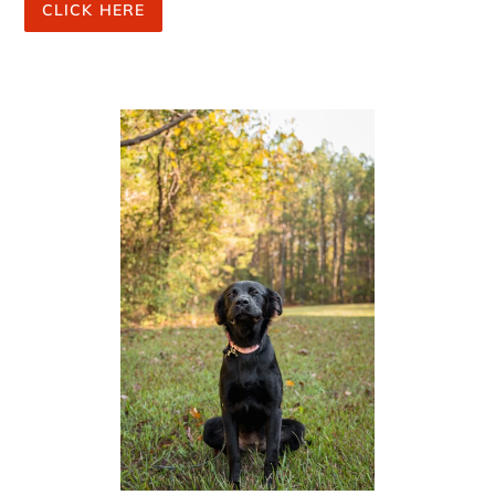
CLICK HERE