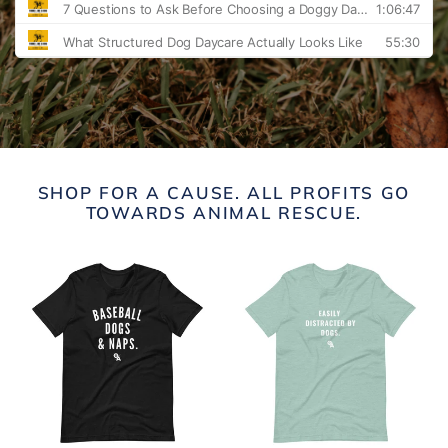
SHOP FOR A CAUSE. ALL PROFITS GO
TOWARDS ANIMAL RESCUE.
Baseball
Easily
Dogs
Distracted
&
By
Naps
Dogs
Unisex
t-
T-
shirt
Shirt