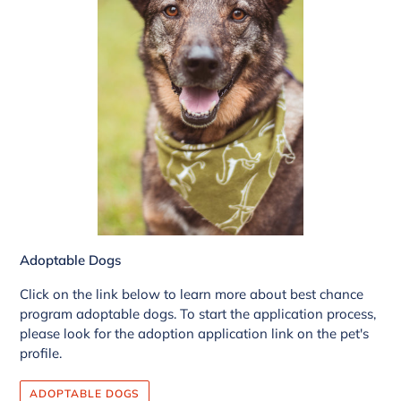
Adoptable Dogs
Click on the link below to learn more about best chance
program adoptable dogs. To start the application process,
please look for the adoption application link on the pet's
profile.
ADOPTABLE DOGS