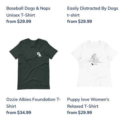
Baseball Dogs & Naps
Easily Distracted By Dogs
Unisex T-Shirt
t-shirt
Regular
from $29.99
Regular
from $29.99
price
price
Ozzie
Puppy
Albies
love
Foundation
Women's
T-
Relaxed
Shirt
T-
Shirt
Ozzie Albies Foundation T-
Puppy love Women's
Shirt
Relaxed T-Shirt
Regular
from $34.99
Regular
from $29.99
price
price