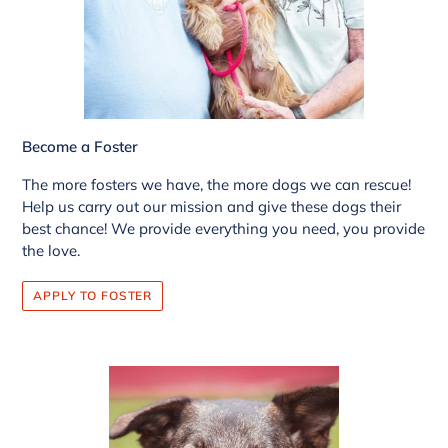
Become a Foster
The more fosters we have, the more dogs we can rescue!
Help us carry out our mission and give these dogs their
best chance! We provide everything you need, you provide
the love.
APPLY TO FOSTER