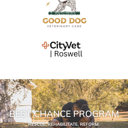
BEST CHANCE PROGRAM
RESCUE, REHABILITATE, REFORM.