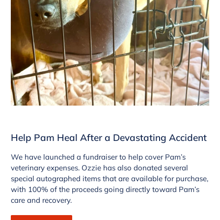
Help Pam Heal After a Devastating Accident
We have launched a fundraiser to help cover Pam’s
veterinary expenses. Ozzie has also donated several
special autographed items that are available for purchase,
with 100% of the proceeds going directly toward Pam’s
care and recovery.