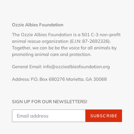
Ozzie Albies Foundation
The Ozzie Albies Foundation is a 501 C-3 non-profit
animal rescue organization (E.I.N: 87-2692326).
Together, we can be be the voice for all animals by
promoting animal care and protection.
General Email: info@ozziealbiesfoundation.org
Address: P.O. Box 680276 Marietta, GA 30068
SIGN UP FOR OUR NEWSLETTERS!
SUBSCRIBE