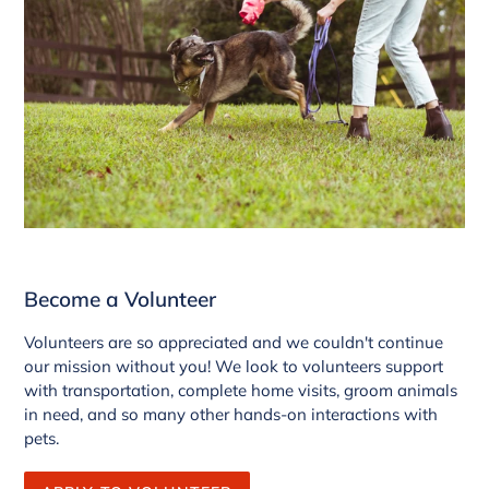
Become a Volunteer
Volunteers are so appreciated and we couldn't continue
our mission without you! We look to volunteers support
with transportation, complete home visits, groom animals
in need, and so many other hands-on interactions with
pets.