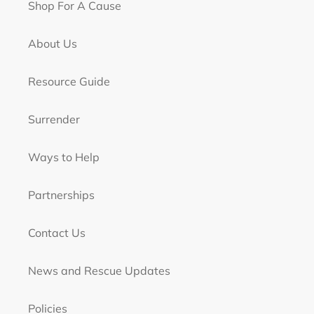
Shop For A Cause
About Us
Resource Guide
Surrender
Ways to Help
Partnerships
Contact Us
News and Rescue Updates
Policies