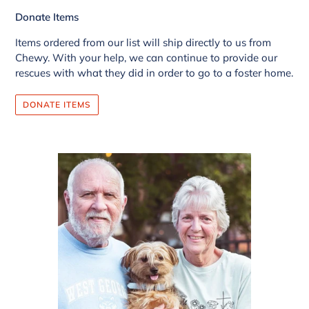
Donate Items
Items ordered from our list will ship directly to us from
Chewy. With your help, we can continue to provide our
rescues with what they did in order to go to a foster home.
DONATE ITEMS