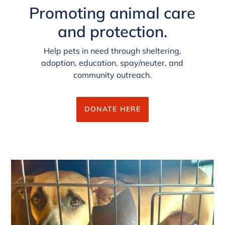
Promoting animal care
and protection.
Help pets in need through sheltering,
adoption, education, spay/neuter, and
community outreach.
DONATE HERE