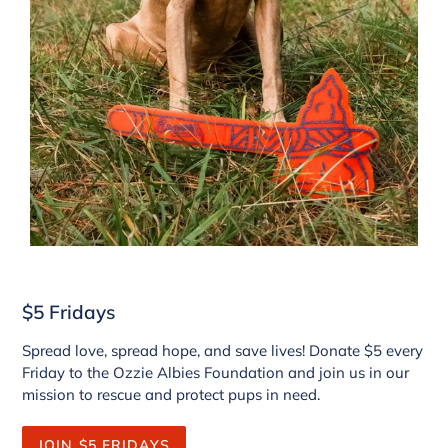
$5 Fridays
Spread love, spread hope, and save lives! Donate $5 every
Friday to the Ozzie Albies Foundation and join us in our
mission to rescue and protect pups in need.
JOIN $5 FRIDAYS