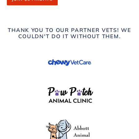
THANK YOU TO OUR PARTNER VETS! WE
COULDN'T DO IT WITHOUT THEM.