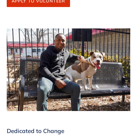
APPLY TO VOLUNTEER
Dedicated to Change