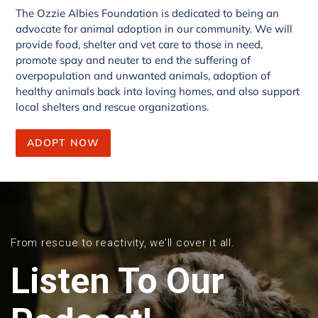
The Ozzie Albies Foundation is dedicated to being an
advocate for animal adoption in our community. We will
provide food, shelter and vet care to those in need,
promote spay and neuter to end the suffering of
overpopulation and unwanted animals, adoption of
healthy animals back into loving homes, and also support
local shelters and rescue organizations.
ADOPT NOW
From rescue to reactivity, we’ll cover it all.
Listen To Our