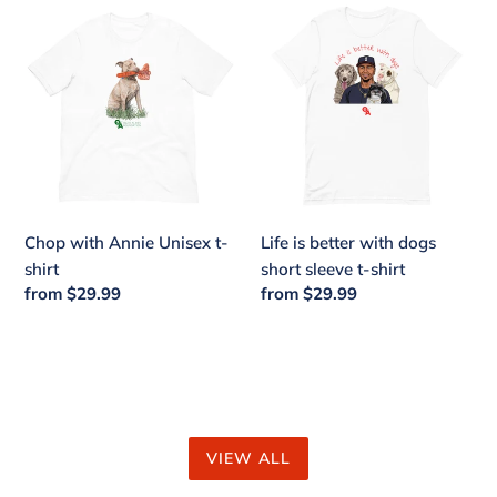
Chop
Life
with
is
Annie
better
Unisex
with
t-
dogs
shirt
short
sleeve
t-
shirt
Chop with Annie Unisex t-
Life is better with dogs
shirt
short sleeve t-shirt
Regular
from $29.99
Regular
from $29.99
price
price
VIEW ALL