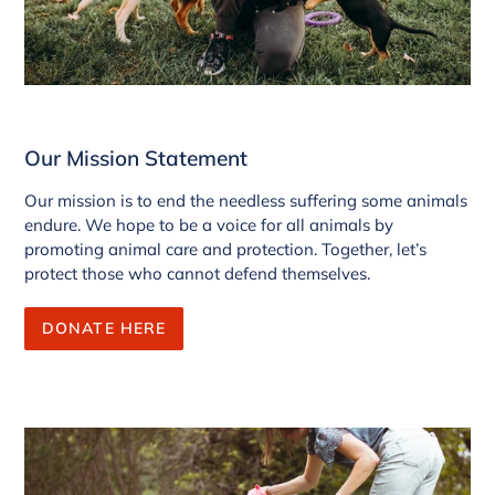
Our Mission Statement
Our mission is to end the needless suffering some animals
endure. We hope to be a voice for all animals by
promoting animal care and protection. Together, let’s
protect those who cannot defend themselves.
DONATE HERE