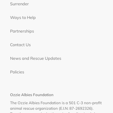
Surrender
Ways to Help
Partnerships
Contact Us
News and Rescue Updates
Policies
Ozzie Albies Foundation
The Ozzie Albies Foundation is a 501 C-3 non-profit
animal rescue organization (E.I.N: 87-2692326).