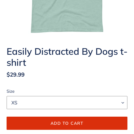
Easily Distracted By Dogs t-
shirt
Regular
$29.99
price
Size
ADD TO CART