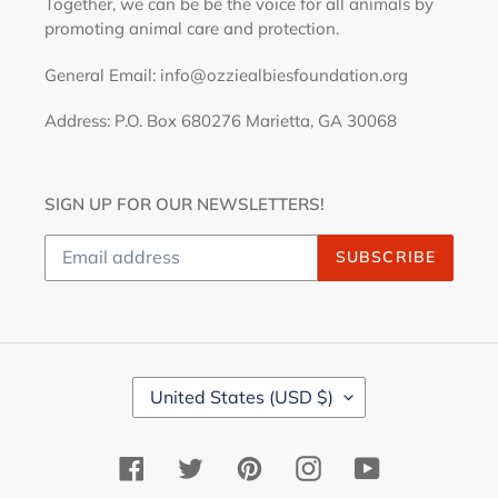
Together, we can be be the voice for all animals by
promoting animal care and protection.
General Email: info@ozziealbiesfoundation.org
Address: P.O. Box 680276 Marietta, GA 30068
SIGN UP FOR OUR NEWSLETTERS!
SUBSCRIBE
C
United States (USD $)
O
U
N
Facebook
Twitter
Pinterest
Instagram
YouTube
T
R