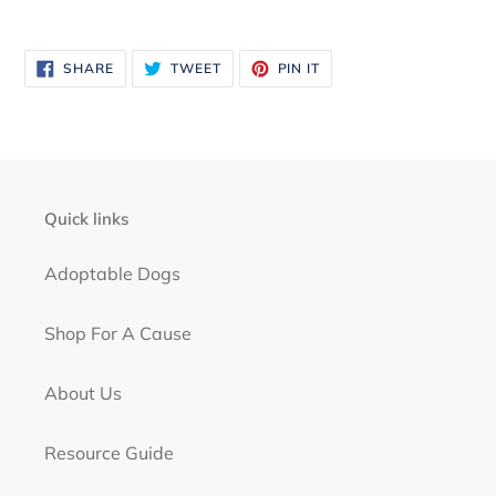
SHARE
TWEET
PIN
SHARE
TWEET
PIN IT
ON
ON
ON
FACEBOOK
TWITTER
PINTEREST
Quick links
Adoptable Dogs
Shop For A Cause
About Us
Resource Guide