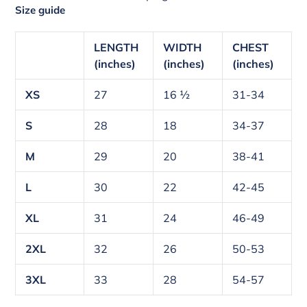
Size guide
LENGTH
WIDTH
CHEST
(inches)
(inches)
(inches)
XS
27
16 ½
31-34
S
28
18
34-37
M
29
20
38-41
L
30
22
42-45
XL
31
24
46-49
2XL
32
26
50-53
3XL
33
28
54-57