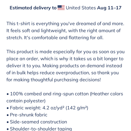
Estimated delivery to
United States
Aug 11⁠–17
Adding
product
This t-shirt is everything you've dreamed of and more.
to
It feels soft and lightweight, with the right amount of
your
stretch. It's comfortable and flattering for all.
cart
This product is made especially for you as soon as you
place an order, which is why it takes us a bit longer to
deliver it to you. Making products on demand instead
of in bulk helps reduce overproduction, so thank you
for making thoughtful purchasing decisions!
• 100% combed and ring-spun cotton (Heather colors
contain polyester)
• Fabric weight: 4.2 oz/yd² (142 g/m²)
• Pre-shrunk fabric
• Side-seamed construction
• Shoulder-to-shoulder taping