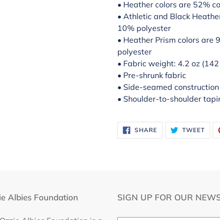
• Heather colors are 52% c
• Athletic and Black Heath
10% polyester
• Heather Prism colors are
polyester
• Fabric weight: 4.2 oz (14
• Pre-shrunk fabric
• Side-seamed construction
• Shoulder-to-shoulder tapi
SHARE
TWE
SHARE
TWEET
ON
ON
FACEBOOK
TWI
e Albies Foundation
SIGN UP FOR OUR NEWS