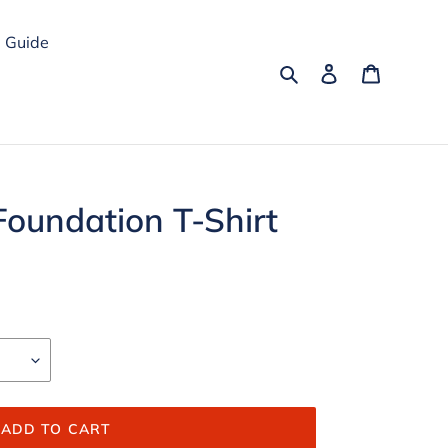
 Guide
Search
Log in
Cart
Foundation T-Shirt
ADD TO CART