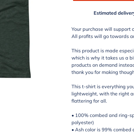
Estimated deliver
Adding
product
Your purchase will support 
to
All profits will go towards 
your
cart
This product is made especia
which is why it takes us a bi
products on demand instead 
thank you for making though
This t-shirt is everything y
lightweight, with the right 
flattering for all.
• 100% combed and ring-spu
polyester)
• Ash color is 99% combed 