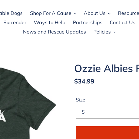
able Dogs
Shop For A Cause
About Us
Resource
Surrender
Ways to Help
Partnerships
Contact Us
News and Rescue Updates
Policies
Ozzie Albies 
Regular
$34.99
price
Size