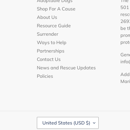
Adoptable Dogs
The 
501 
Shop For A Cause
resc
About Us
2692
Resource Guide
be t
Surrender
prom
prot
Ways to Help
Partnerships
Gene
Contact Us
info
News and Rescue Updates
Addr
Policies
Mar
C
United States (USD $)
O