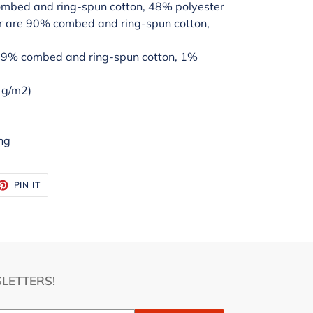
ombed and ring-spun cotton, 48% polyester
er are 90% combed and ring-spun cotton,
 99% combed and ring-spun cotton, 1%
2 g/m2)
ng
ET
PIN
PIN IT
ON
TTER
PINTEREST
LETTERS!