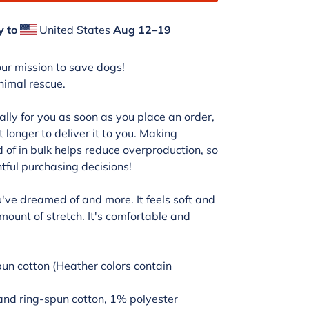
y to
United States
Aug 12⁠–19
our mission to save dogs!
animal rescue.
lly for you as soon as you place an order,
t longer to deliver it to you. Making
of in bulk helps reduce overproduction, so
tful purchasing decisions!
ou've dreamed of and more. It feels soft and
amount of stretch. It's comfortable and
n cotton (Heather colors contain
and ring-spun cotton, 1% polyester