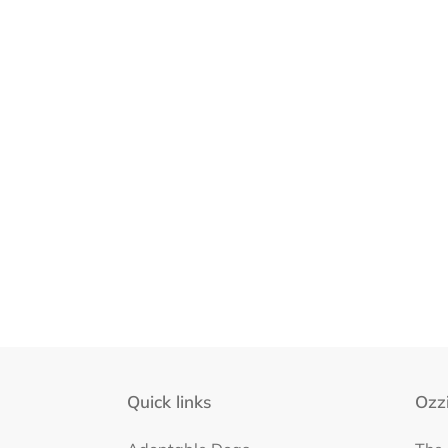
Quick links
Ozzi