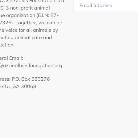
Ozzie Albies Foundation is a
C-3 non-profit animal
ue organization (E.I.N: 87-
326). Together, we can be
he voice for all animals by
oting animal care and
ection.
ral Email:
@ozziealbiesfoundation.org
ess: P.O. Box 680276
ietta, GA 30068