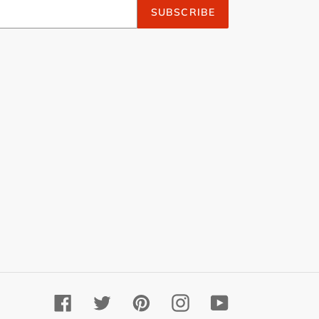
SUBSCRIBE
Facebook
Twitter
Pinterest
Instagram
YouTube