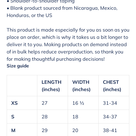
• Shoulder-to-shoulder taping
• Blank product sourced from Nicaragua, Mexico,
Honduras, or the US
This product is made especially for you as soon as you
place an order, which is why it takes us a bit longer to
deliver it to you. Making products on demand instead
of in bulk helps reduce overproduction, so thank you
for making thoughtful purchasing decisions!
Size guide
LENGTH
WIDTH
CHEST
(inches)
(inches)
(inches)
XS
27
16 ½
31-34
S
28
18
34-37
M
29
20
38-41