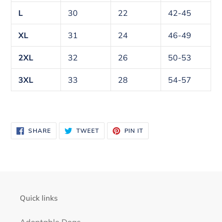
L
30
22
42-45
XL
31
24
46-49
2XL
32
26
50-53
3XL
33
28
54-57
SHARE
TWEET
PIN
SHARE
TWEET
PIN IT
ON
ON
ON
FACEBOOK
TWITTER
PINTEREST
Quick links