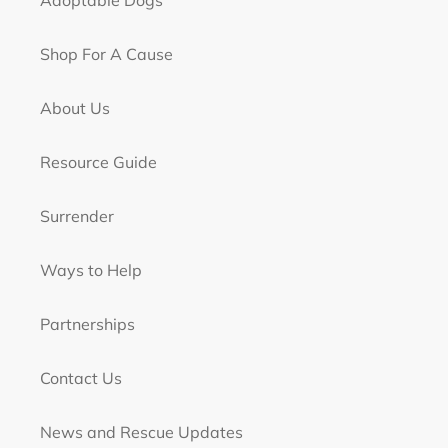
Adoptable Dogs
Shop For A Cause
About Us
Resource Guide
Surrender
Ways to Help
Partnerships
Contact Us
News and Rescue Updates