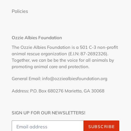
Policies
Ozzie Albies Foundation
The Ozzie Albies Foundation is a 501 C-3 non-profit
animal rescue organization (E.I.N: 87-2692326).
Together, we can be be the voice for all animals by
promoting animal care and protection.
General Email: info@ozziealbiesfoundation.org
Address: P.O. Box 680276 Marietta, GA 30068
SIGN UP FOR OUR NEWSLETTERS!
SUBSCRIBE