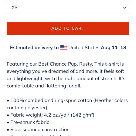
ADD TO CART
Estimated delivery to
United States
Aug 11⁠–18
Adding
product
Featuring our Best Chance Pup, Rusty, This t-shirt is
to
everything you've dreamed of and more. It feels soft
your
and lightweight, with the right amount of stretch. It's
cart
comfortable and flattering for all.
• 100% combed and ring-spun cotton (Heather colors
contain polyester)
• Fabric weight: 4.2 oz./yd.² (142 g/m²)
• Pre-shrunk fabric
• Side-seamed construction