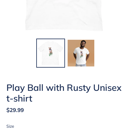
Play Ball with Rusty Unisex
t-shirt
Regular
$29.99
price
Size